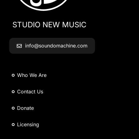
STUDIO NEW MUSIC
info@soundomachine.com
Who We Are
Contact Us
Donate
Licensing