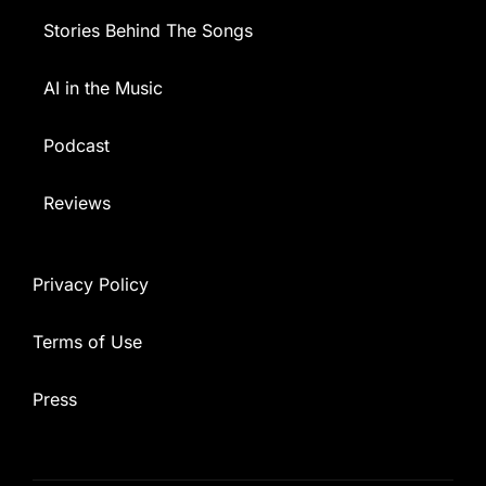
Stories Behind The Songs
AI in the Music
Podcast
Reviews
Privacy Policy
Terms of Use
Press