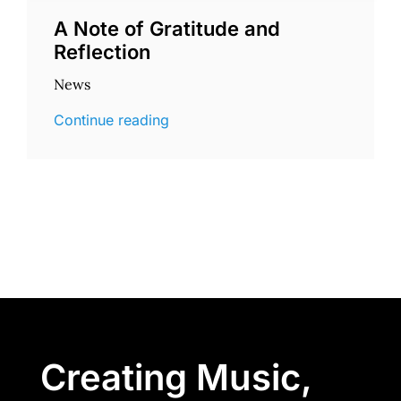
A Note of Gratitude and
Reflection
News
Continue reading
Creating Music,