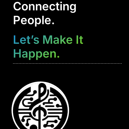
Connecting
People.
Let’s Make It
Happen.