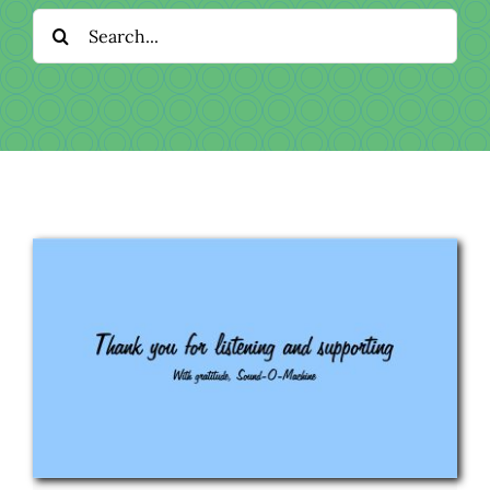
Download
Search
for:
Videos
Donate
About
Licensing
Blog
News