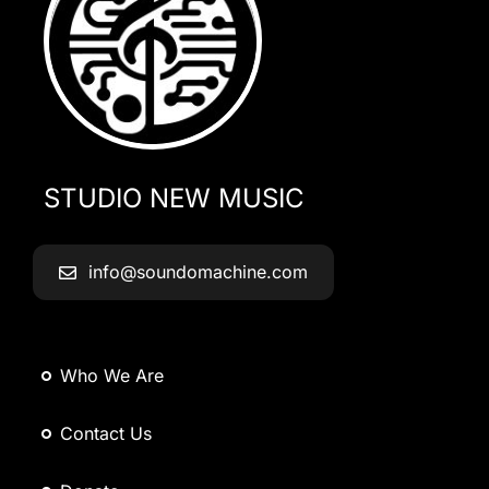
STUDIO NEW MUSIC
info@soundomachine.com
Who We Are
Contact Us