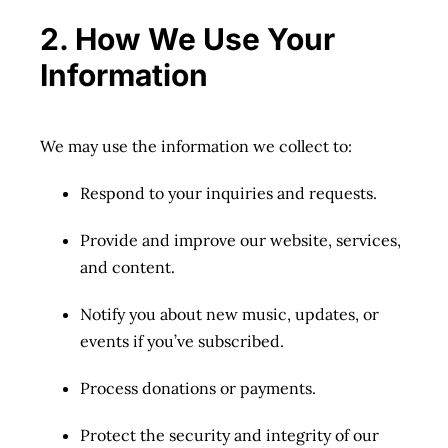
2. How We Use Your
Information
We may use the information we collect to:
Respond to your inquiries and requests.
Provide and improve our website, services,
and content.
Notify you about new music, updates, or
events if you’ve subscribed.
Process donations or payments.
Protect the security and integrity of our