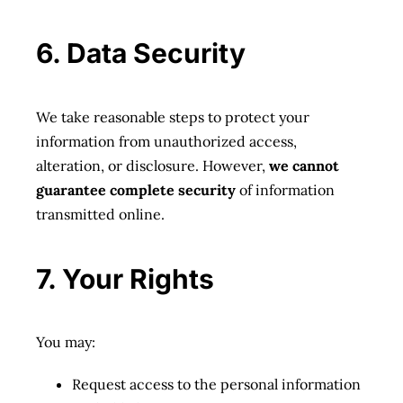
6. Data Security
We take reasonable steps to protect your
information from unauthorized access,
alteration, or disclosure. However,
we cannot
guarantee complete security
of information
transmitted online.
7. Your Rights
You may:
Request access to the personal information