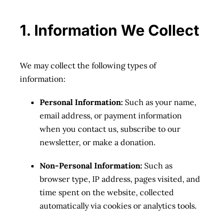
1. Information We Collect
We may collect the following types of
information:
Personal Information:
Such as your name,
email address, or payment information
when you contact us, subscribe to our
newsletter, or make a donation.
Non-Personal Information:
Such as
browser type, IP address, pages visited, and
time spent on the website, collected
automatically via cookies or analytics tools.