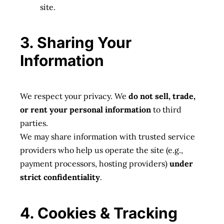
site.
3. Sharing Your
Information
We respect your privacy. We
do not sell, trade,
or rent your personal information
to third
parties.
We may share information with trusted service
providers who help us operate the site (e.g.,
payment processors, hosting providers)
under
strict confidentiality
.
4. Cookies & Tracking