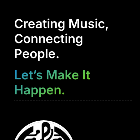
Creating Music,
Connecting
People.
Let’s Make It
Happen.