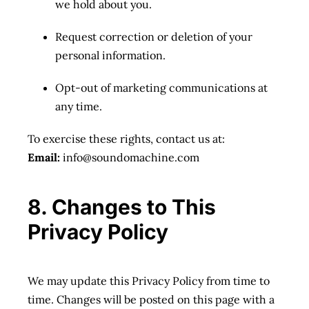
we hold about you.
Request correction or deletion of your
personal information.
Opt-out of marketing communications at
any time.
To exercise these rights, contact us at:
Email:
info@soundomachine.com
8. Changes to This
Privacy Policy
We may update this Privacy Policy from time to
time. Changes will be posted on this page with a