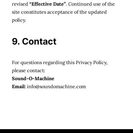
revised
“Effective Date”
. Continued use of the
site constitutes acceptance of the updated
policy.
9. Contact
For questions regarding this Privacy Policy,
please contact:
Sound-O-Machine
Email:
info@soundomachine.com