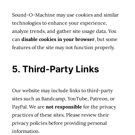
Sound-O-Machine may use cookies and similar
technologies to enhance your experience,
analyze trends, and gather site usage data. You
can
disable cookies in your browser
, but some
features of the site may not function properly.
5. Third-Party Links
Our website may include links to third-party
sites such as Bandcamp, YouTube, Patreon, or
PayPal. We are
not responsible
for the privacy
practices of these sites. Please review their
privacy policies before providing personal
information.