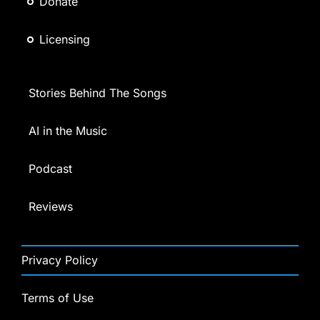
Donate
Licensing
Stories Behind The Songs
AI in the Music
Podcast
Reviews
Privacy Policy
Terms of Use