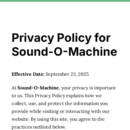
Download
Videos
Privacy Policy for
Donate
Sound-O-Machine
About
Effective Date:
September 23, 2025
Licensing
At
Sound-O-Machine
, your privacy is important
to us. This Privacy Policy explains how we
Blog
collect, use, and protect the information you
provide while visiting or interacting with our
News
website. By using this site, you agree to the
practices outlined below.