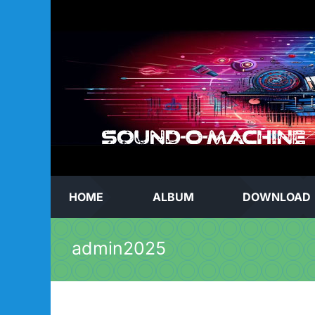
Skip
to
content
HOME
ALBUM
DOWNLOAD
admin2025