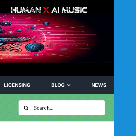
LICENSING
BLOG
NEWS
Search
for: