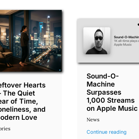
Sound-O-
Machine
eftover Hearts
Surpasses
 The Quiet
1,000 Streams
ear of Time,
on Apple Music
oneliness, and
odern Love
News
ories
Continue reading