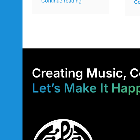
Continue reading
Co
Creating Music, C
Let’s Make It Hap