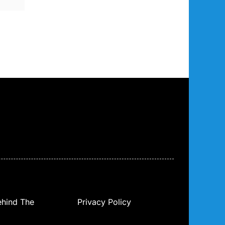
ehind The
Privacy Policy