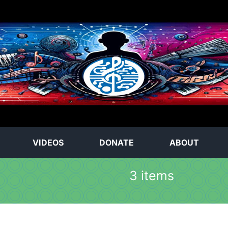
VIDEOS
DONATE
ABOUT
3 items