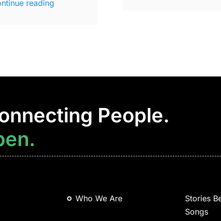
ntinue reading
onnecting People.
pen.
Who We Are
Stories B
Songs