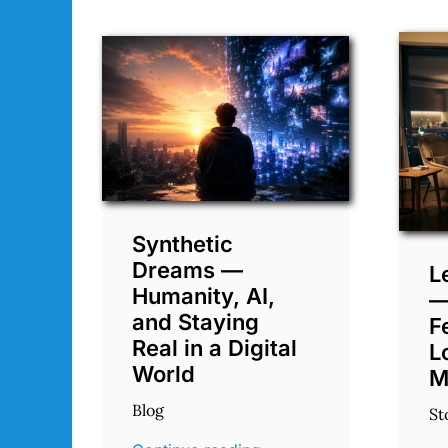
Synthetic
Dreams —
L
Humanity, AI,
—
and Staying
F
Real in a Digital
L
World
M
Blog
St