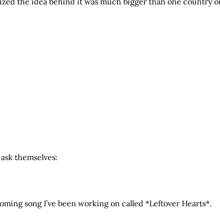
alized the idea behind it was much bigger than one country o
 ask themselves:
ming song I’ve been working on called *Leftover Hearts*.