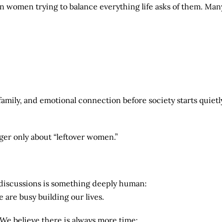
 women trying to balance everything life asks of them. Man
 family, and emotional connection before society starts quietl
nger only about “leftover women.”
 discussions is something deeply human:
 are busy building our lives.
 We believe there is always more time: