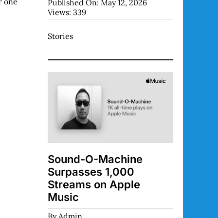
r one
Published On: May 12, 2026
Views: 339
Stories
Sound-O-Machine
Surpasses 1,000
Streams on Apple
Music
By
Admin