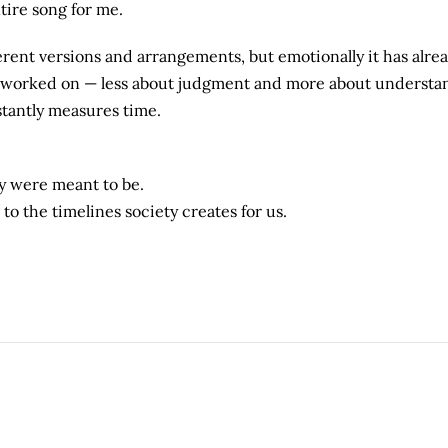
tire song for me.
ferent versions and arrangements, but emotionally it has alre
e worked on — less about judgment and more about understa
stantly measures time.
y were meant to be.
o the timelines society creates for us.