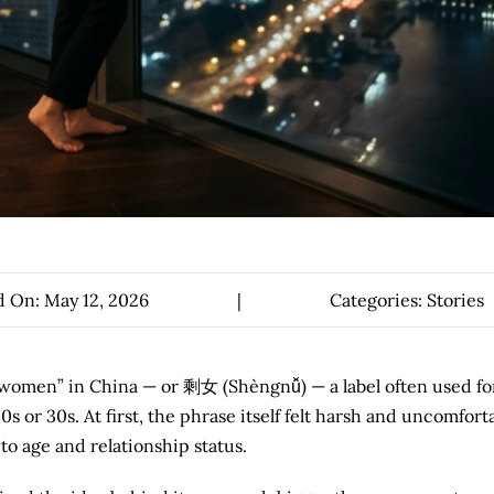
d On: May 12, 2026
|
Categories:
Stories
r women” in China — or 剩女 (Shèngnǚ) — a label often used fo
or 30s. At first, the phrase itself felt harsh and uncomforta
o age and relationship status.