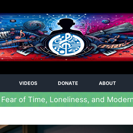
VIDEOS
DONATE
ABOUT
 Fear of Time, Loneliness, and Moder