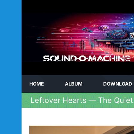
Skip
to
content
HOME
ALBUM
DOWNLOAD
Leftover Hearts — The Quiet