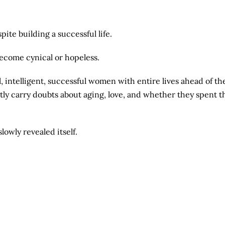
ite building a successful life.
become cynical or hopeless.
l, intelligent, successful women with entire lives ahead of th
ly carry doubts about aging, love, and whether they spent t
lowly revealed itself.