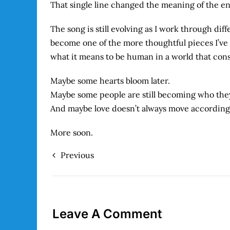
That single line changed the meaning of the en
The song is still evolving as I work through dif
become one of the more thoughtful pieces I’v
what it means to be human in a world that con
Maybe some hearts bloom later.
Maybe some people are still becoming who the
And maybe love doesn’t always move according t
More soon.
Previous
Leave A Comment