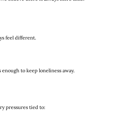
s feel different.
s enough to keep loneliness away.
y pressures tied to: