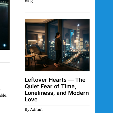
Blog
Leftover Hearts — The
Quiet Fear of Time,
r
Loneliness, and Modern
ble,
Love
By
Admin