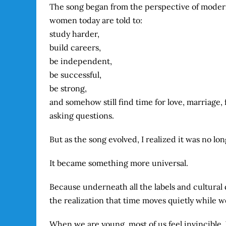
The song began from the perspective of modern
women today are told to:
study harder,
build careers,
be independent,
be successful,
be strong,
and somehow still find time for love, marriage,
asking questions.
But as the song evolved, I realized it was no lo
It became something more universal.
Because underneath all the labels and cultural
the realization that time moves quietly while we
When we are young, most of us feel invincible.