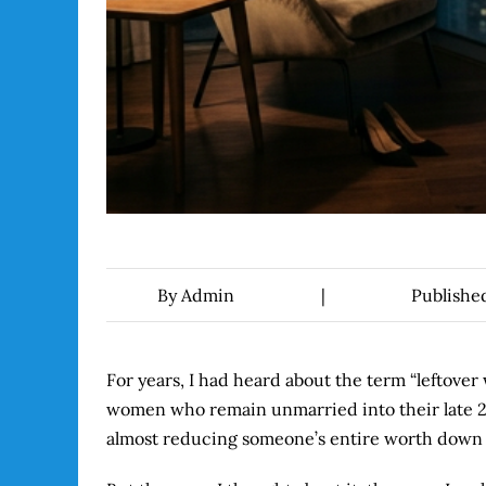
By
Admin
|
Publishe
For years, I had heard about the term “leftove
women who remain unmarried into their late 20s 
almost reducing someone’s entire worth down t