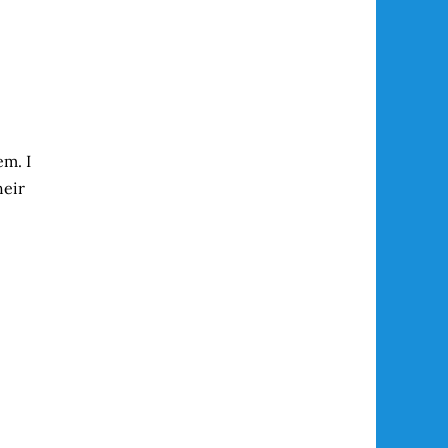
em. I
heir