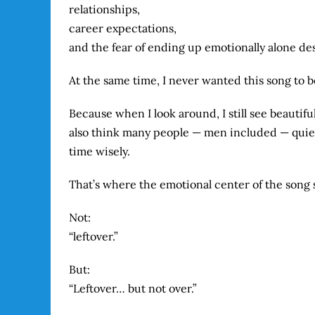
relationships,
career expectations,
and the fear of ending up emotionally alone desp
At the same time, I never wanted this song to 
Because when I look around, I still see beautifu
also think many people — men included — quiet
time wisely.
That’s where the emotional center of the song s
Not:
“leftover.”
But:
“Leftover… but not over.”