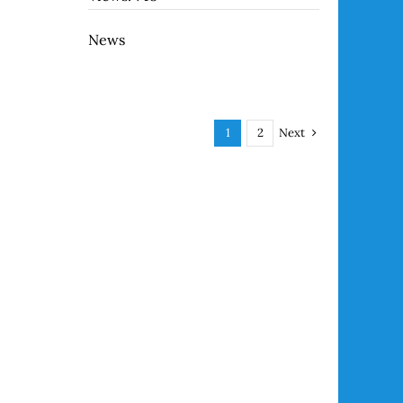
News
Next
1
2