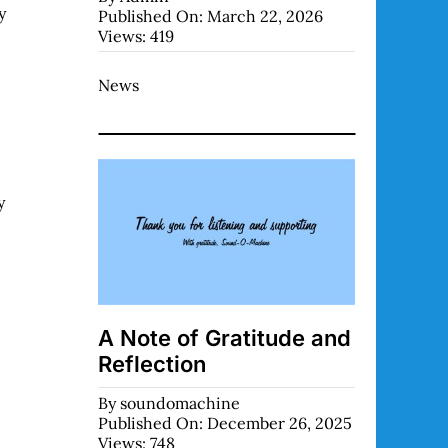
y
Published On: March 22, 2026
Views: 419
News
y
A Note of Gratitude and
Reflection
By
soundomachine
Published On: December 26, 2025
Views: 748