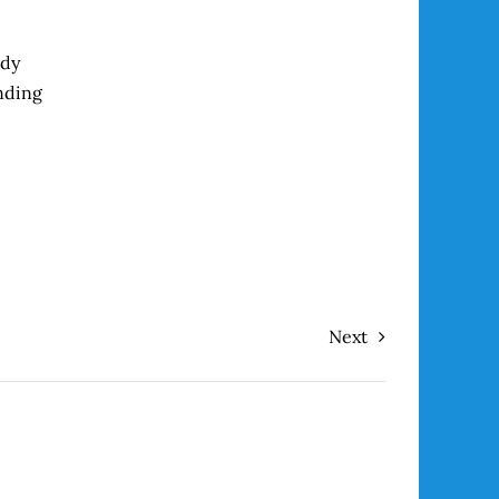
ady
nding
Next