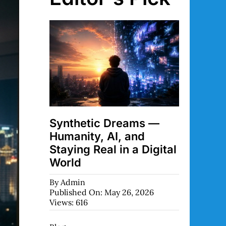
Synthetic Dreams —
Humanity, AI, and
Staying Real in a Digital
World
By
Admin
Published On: May 26, 2026
Views: 616