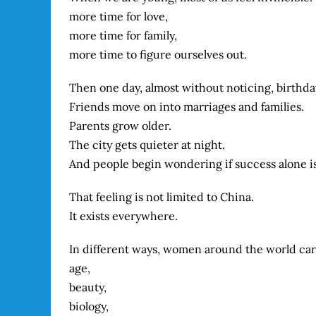
more time for love,
more time for family,
more time to figure ourselves out.
Then one day, almost without noticing, birthday
Friends move on into marriages and families.
Parents grow older.
The city gets quieter at night.
And people begin wondering if success alone i
That feeling is not limited to China.
It exists everywhere.
In different ways, women around the world carr
age,
beauty,
biology,