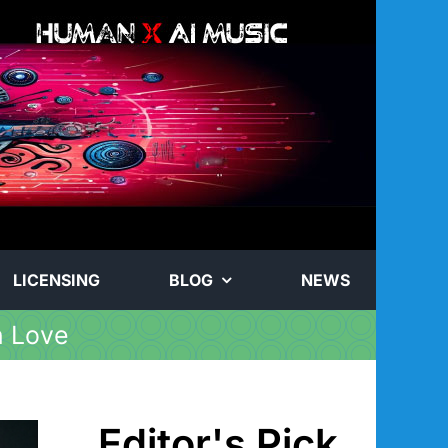
LICENSING
BLOG
NEWS
n Love
Editor's Pick