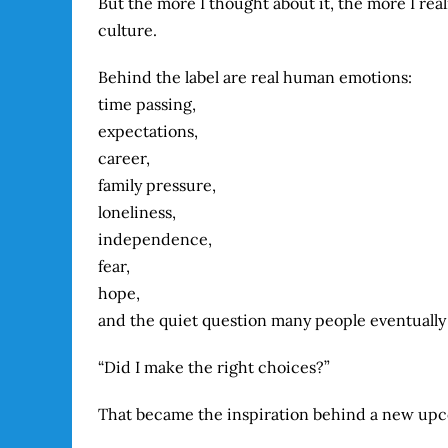
But the more I thought about it, the more I re
culture.
Behind the label are real human emotions:
time passing,
expectations,
career,
family pressure,
loneliness,
independence,
fear,
hope,
and the quiet question many people eventually
“Did I make the right choices?”
That became the inspiration behind a new upco