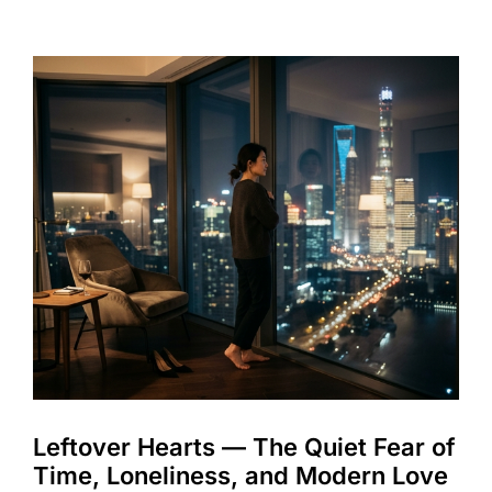
Leftover Hearts — The Quiet Fear of
Time, Loneliness, and Modern Love