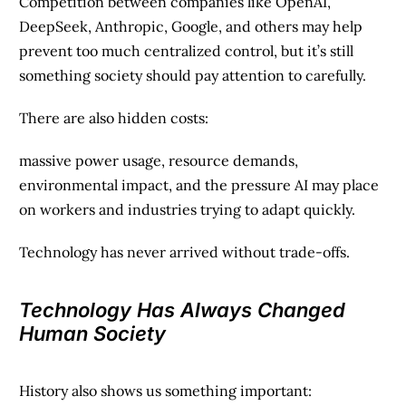
Competition between companies like OpenAI,
DeepSeek, Anthropic, Google, and others may help
prevent too much centralized control, but it’s still
something society should pay attention to carefully.
There are also hidden costs:
massive power usage, resource demands,
environmental impact, and the pressure AI may place
on workers and industries trying to adapt quickly.
Technology has never arrived without trade-offs.
Technology Has Always Changed
Human Society
History also shows us something important: