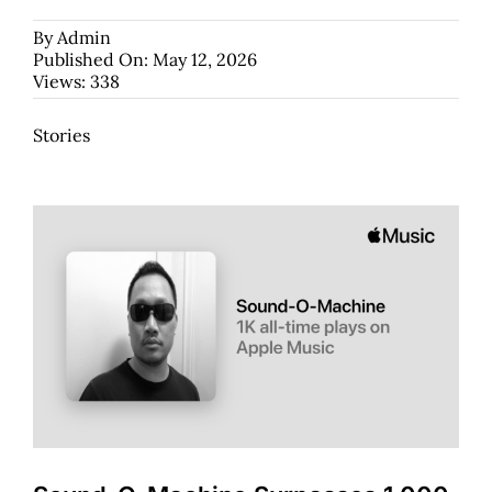
By
Admin
Published On: May 12, 2026
Views: 338
Stories