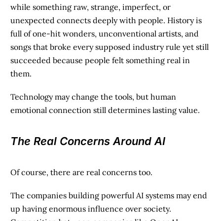
while something raw, strange, imperfect, or
unexpected connects deeply with people. History is
full of one-hit wonders, unconventional artists, and
songs that broke every supposed industry rule yet still
succeeded because people felt something real in
them.
Technology may change the tools, but human
emotional connection still determines lasting value.
The Real Concerns Around AI
Of course, there are real concerns too.
The companies building powerful AI systems may end
up having enormous influence over society.