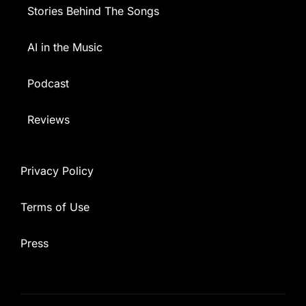
Stories Behind The Songs
AI in the Music
Podcast
Reviews
Privacy Policy
Terms of Use
Press