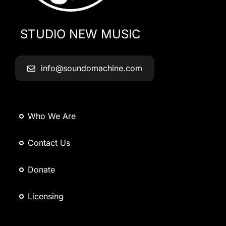
STUDIO NEW MUSIC
info@soundomachine.com
Who We Are
Contact Us
Donate
Licensing