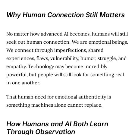
Why Human Connection Still Matters
No matter how advanced AI becomes, humans will still
seek out human connection. We are emotional beings.
We connect through imperfections, shared
experiences, flaws, vulnerability, humor, struggle, and
empathy. Technology may become incredibly
powerful, but people will still look for something real
in one another.
That human need for emotional authenticity is
something machines alone cannot replace.
How Humans and AI Both Learn
Through Observation