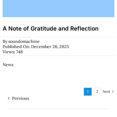
A Note of Gratitude and Reflection
By
soundomachine
Published On: December 26, 2025
Views: 748
News
Next
1
2
Previous