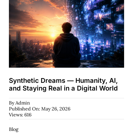
Synthetic Dreams — Humanity, AI,
and Staying Real in a Digital World
By
Admin
Published On: May 26, 2026
Views: 616
Blog