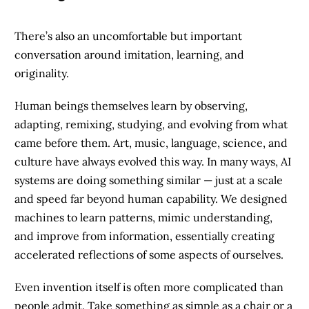
There’s also an uncomfortable but important
conversation around imitation, learning, and
originality.
Human beings themselves learn by observing,
adapting, remixing, studying, and evolving from what
came before them. Art, music, language, science, and
culture have always evolved this way. In many ways, AI
systems are doing something similar — just at a scale
and speed far beyond human capability. We designed
machines to learn patterns, mimic understanding,
and improve from information, essentially creating
accelerated reflections of some aspects of ourselves.
Even invention itself is often more complicated than
people admit. Take something as simple as a chair or a