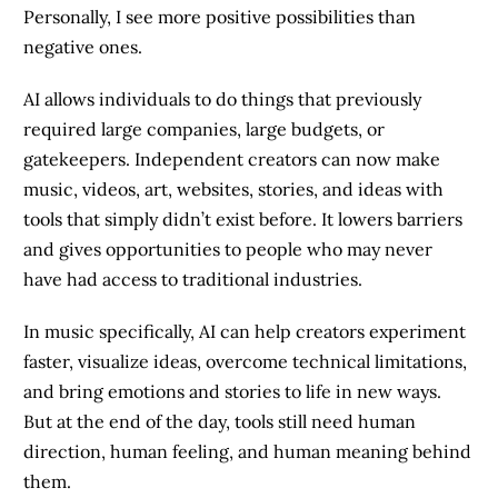
Personally, I see more positive possibilities than
negative ones.
AI allows individuals to do things that previously
required large companies, large budgets, or
gatekeepers. Independent creators can now make
music, videos, art, websites, stories, and ideas with
tools that simply didn’t exist before. It lowers barriers
and gives opportunities to people who may never
have had access to traditional industries.
In music specifically, AI can help creators experiment
faster, visualize ideas, overcome technical limitations,
and bring emotions and stories to life in new ways.
But at the end of the day, tools still need human
direction, human feeling, and human meaning behind
them.