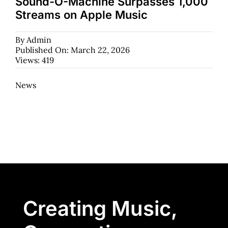
Sound-O-Machine Surpasses 1,000
Streams on Apple Music
By
Admin
Published On: March 22, 2026
Views: 419
News
Creating Music,