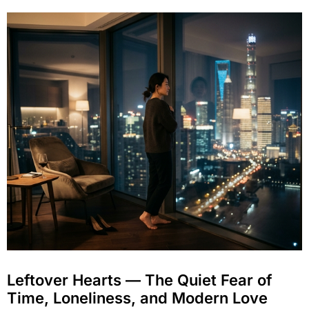
Leftover Hearts — The Quiet Fear of
Time, Loneliness, and Modern Love