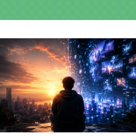
Download
Videos
Donate
About
Licensing
Blog
News