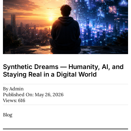
Synthetic Dreams — Humanity, AI, and
Staying Real in a Digital World
By
Admin
Published On: May 26, 2026
Views: 616
Blog