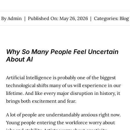
By
Admin
|
Published On: May 26, 2026
|
Categories:
Blog
Why So Many People Feel Uncertain
About AI
Artificial Intelligence is probably one of the biggest
technological shifts many of us will experience in our
lifetime. And like every major disruption in history, it
brings both excitement and fear.
A lot of people are understandably anxious right now.
Young people entering the workforce worry about