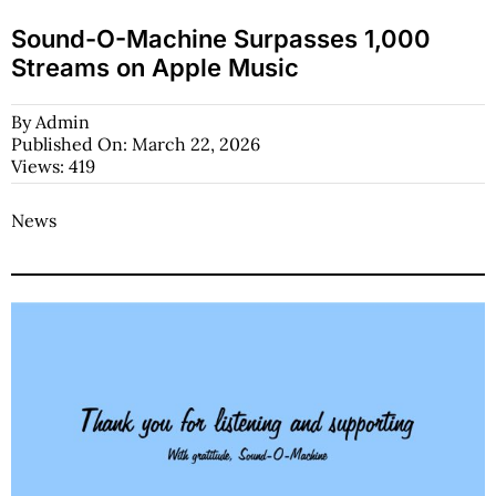
Sound-O-Machine Surpasses 1,000
Streams on Apple Music
By
Admin
Published On: March 22, 2026
Views: 419
News