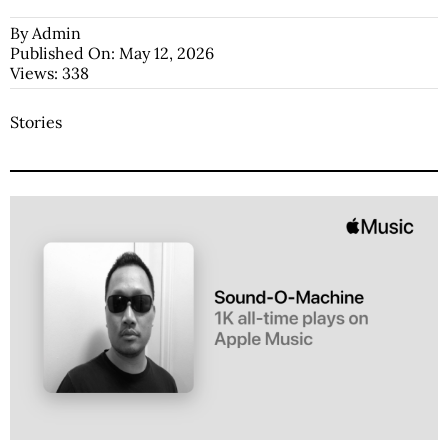
By
Admin
Published On: May 12, 2026
Views: 338
Stories