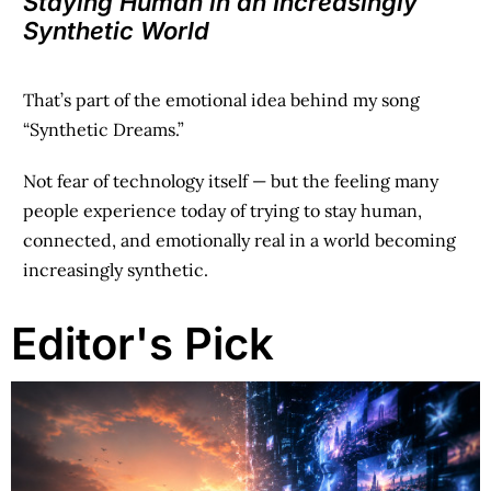
Staying Human in an Increasingly
Synthetic World
That’s part of the emotional idea behind my song
“Synthetic Dreams.”
Not fear of technology itself —
but the feeling many
people experience today of trying to stay human,
connected, and emotionally real in a world becoming
increasingly synthetic.
Editor's Pick