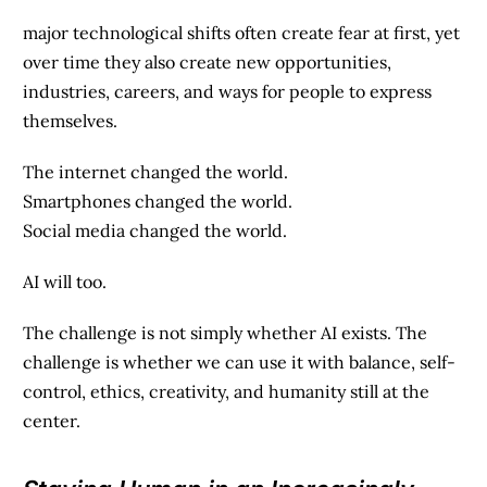
major technological shifts often create fear at first, yet
over time they also create new opportunities,
industries, careers, and ways for people to express
themselves.
The internet changed the world.
Smartphones changed the world.
Social media changed the world.
AI will too.
The challenge is not simply whether AI exists. The
challenge is whether we can use it with balance, self-
control, ethics, creativity, and humanity still at the
center.