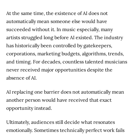
At the same time, the existence of AI does not
automatically mean someone else would have
succeeded without it. In music especially, many
artists struggled long before AI existed. The industry
has historically been controlled by gatekeepers,
corporations, marketing budgets, algorithms, trends,
and timing. For decades, countless talented musicians
never received major opportunities despite the
absence of AI.
AI replacing one barrier does not automatically mean
another person would have received that exact
opportunity instead.
Ultimately, audiences still decide what resonates
emotionally. Sometimes technically perfect work fails