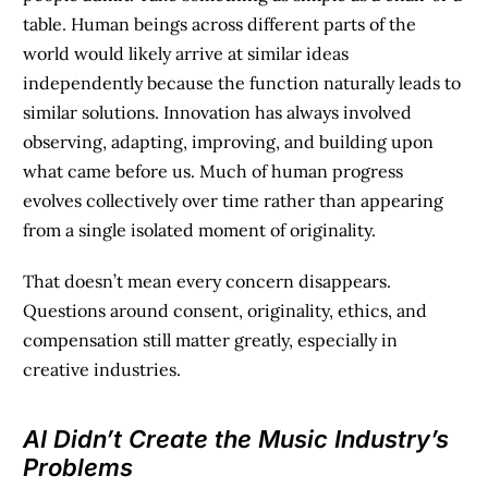
table. Human beings across different parts of the
world would likely arrive at similar ideas
independently because the function naturally leads to
similar solutions. Innovation has always involved
observing, adapting, improving, and building upon
what came before us. Much of human progress
evolves collectively over time rather than appearing
from a single isolated moment of originality.
That doesn’t mean every concern disappears.
Questions around consent, originality, ethics, and
compensation still matter greatly, especially in
creative industries.
AI Didn’t Create the Music Industry’s
Problems