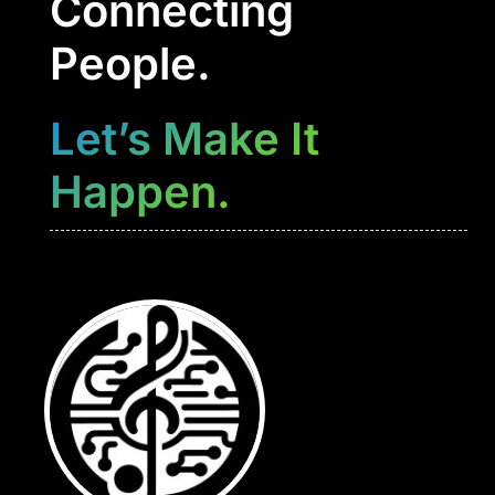
Connecting
People.
Let’s Make It
Happen.