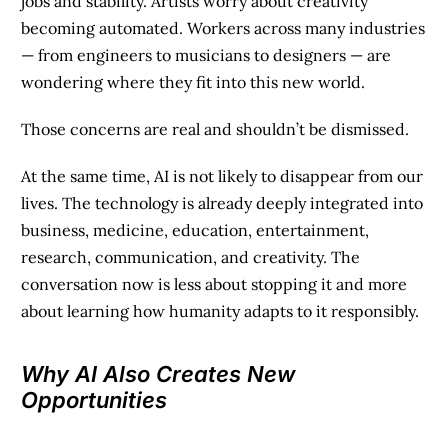
jobs and stability. Artists worry about creativity
becoming automated. Workers across many industries
— from engineers to musicians to designers — are
wondering where they fit into this new world.
Those concerns are real and shouldn’t be dismissed.
At the same time, AI is not likely to disappear from our
lives. The technology is already deeply integrated into
business, medicine, education, entertainment,
research, communication, and creativity. The
conversation now is less about stopping it and more
about learning how humanity adapts to it responsibly.
Why AI Also Creates New
Opportunities