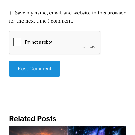
Save my name, email, and website in this browser
for the next time I comment.
Related Posts