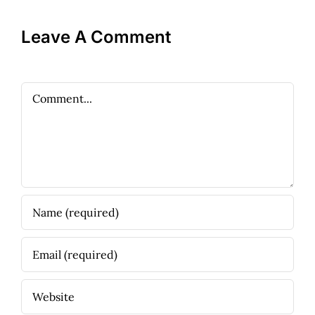
Leave A Comment
Comment