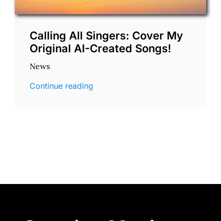
Calling All Singers: Cover My
Original AI-Created Songs!
News
Continue reading