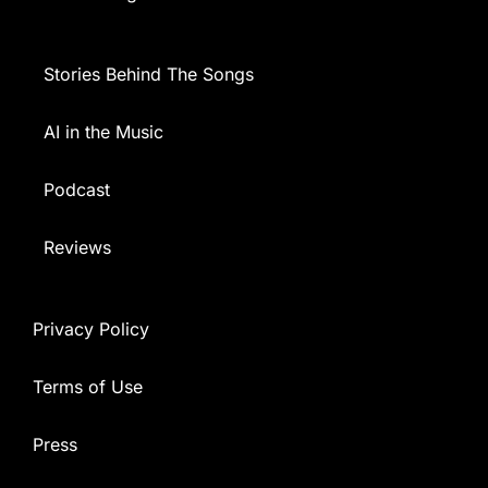
Stories Behind The Songs
AI in the Music
Podcast
Reviews
Privacy Policy
Terms of Use
Press