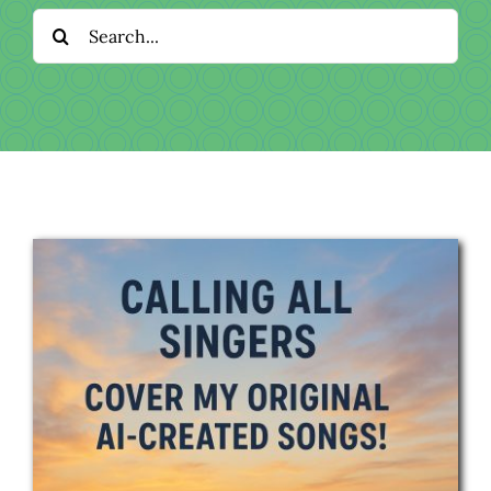
Download
Search
for:
Videos
Donate
About
Licensing
Blog
News