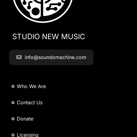
STUDIO NEW MUSIC
info@soundomachine.com
Who We Are
Contact Us
Donate
Licensing