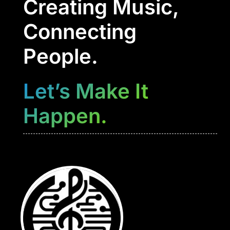
Creating Music,
Connecting
People.
Let’s Make It
Happen.