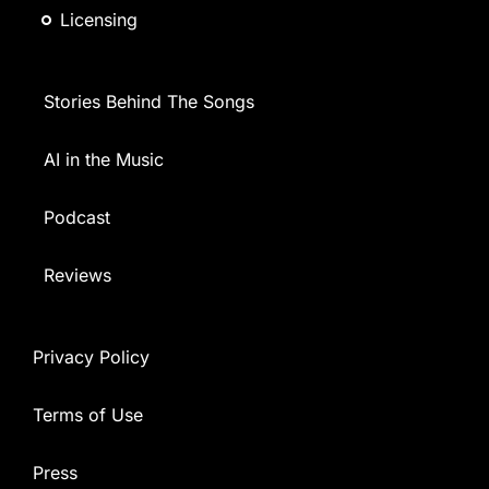
Licensing
Stories Behind The Songs
AI in the Music
Podcast
Reviews
Privacy Policy
Terms of Use
Press