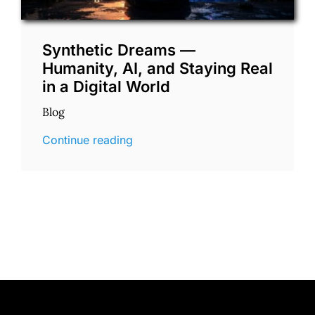
Synthetic Dreams —
Humanity, AI, and Staying Real
in a Digital World
Blog
Continue reading