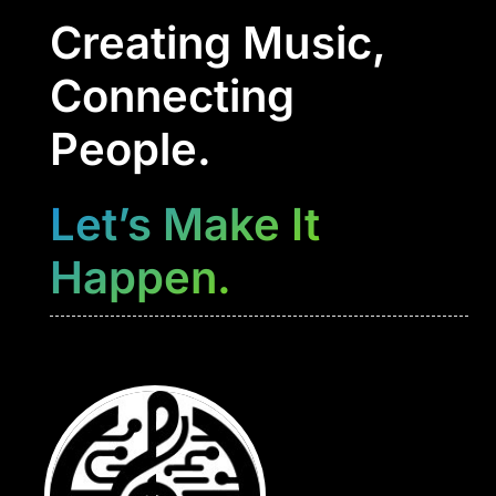
Creating Music,
Connecting
People.
Let’s Make It
Happen.