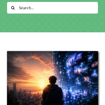
Download
Search
for:
Videos
Donate
About
Licensing
Blog
News