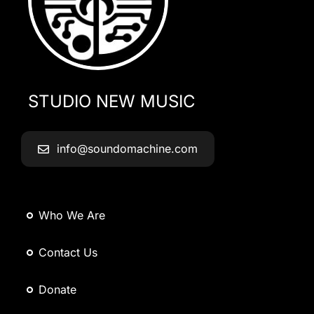
STUDIO NEW MUSIC
info@soundomachine.com
Who We Are
Contact Us
Donate