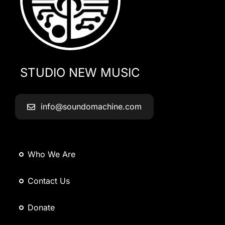
STUDIO NEW MUSIC
info@soundomachine.com
Who We Are
Contact Us
Donate