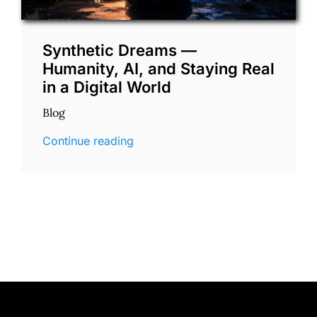
Synthetic Dreams —
Humanity, AI, and Staying Real
in a Digital World
Blog
Continue reading