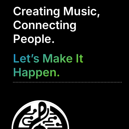
Creating Music,
Connecting
People.
Let’s Make It
Happen.