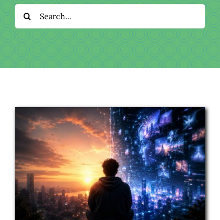
Download
Search
for:
Videos
Donate
About
Licensing
Blog
News