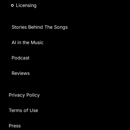
Licensing
Stories Behind The Songs
AI in the Music
Podcast
Reviews
Privacy Policy
Terms of Use
Press