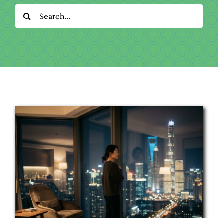
Download
Search
for:
Videos
Donate
About
Licensing
Blog
News