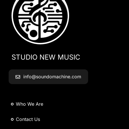
STUDIO NEW MUSIC
info@soundomachine.com
Who We Are
Contact Us