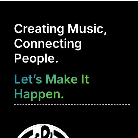
Creating Music,
Connecting
People.
Let’s Make It
Happen.