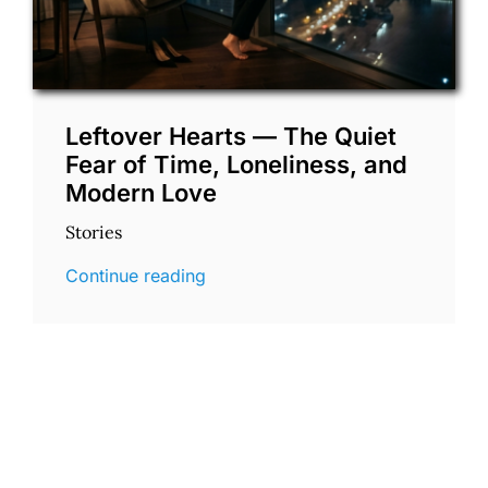
Leftover Hearts — The Quiet
Fear of Time, Loneliness, and
Modern Love
Stories
Continue reading