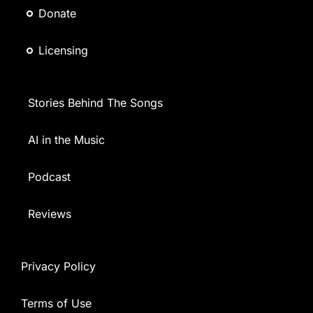
Donate
Licensing
Stories Behind The Songs
AI in the Music
Podcast
Reviews
Privacy Policy
Terms of Use