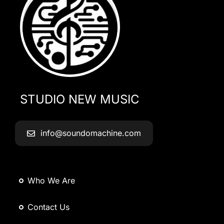
STUDIO NEW MUSIC
info@soundomachine.com
Who We Are
Contact Us