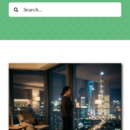
Download
Search
for:
Videos
Donate
About
Licensing
Blog
News