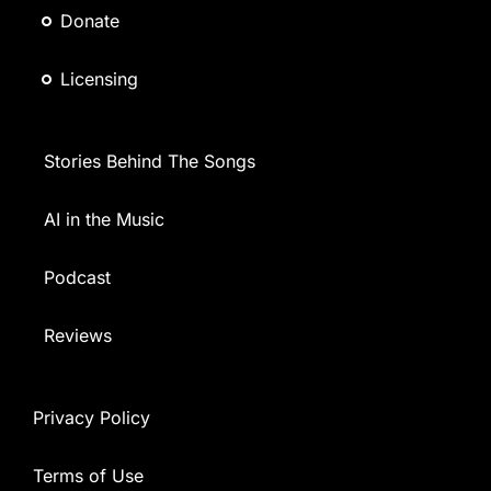
Donate
Licensing
Stories Behind The Songs
AI in the Music
Podcast
Reviews
Privacy Policy
Terms of Use