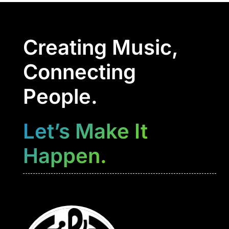
Creating Music,
Connecting
People.
Let’s Make It
Happen.