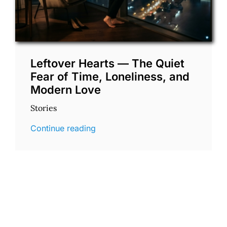
Leftover Hearts — The Quiet
Fear of Time, Loneliness, and
Modern Love
Stories
Continue reading