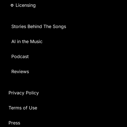
Licensing
Stories Behind The Songs
AI in the Music
Podcast
Reviews
Privacy Policy
Terms of Use
Press