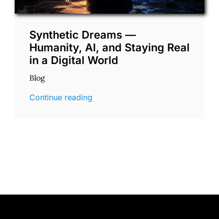
Synthetic Dreams —
Humanity, AI, and Staying Real
in a Digital World
Blog
Continue reading