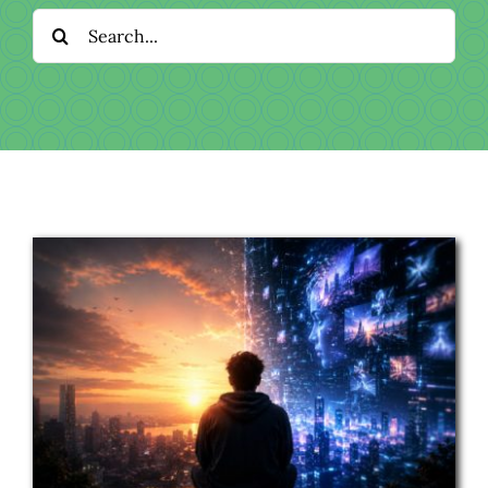
Download
Search
for:
Videos
Donate
About
Licensing
Blog
News