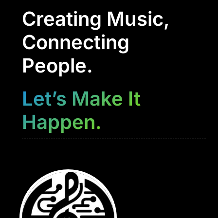
Creating Music,
Connecting
People.
Let’s Make It
Happen.