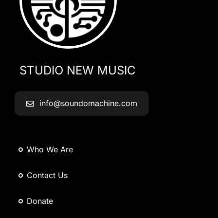
STUDIO NEW MUSIC
info@soundomachine.com
Who We Are
Contact Us
Donate