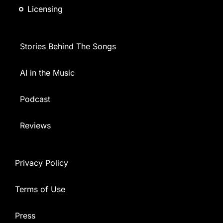
Licensing
Stories Behind The Songs
AI in the Music
Podcast
Reviews
Privacy Policy
Terms of Use
Press