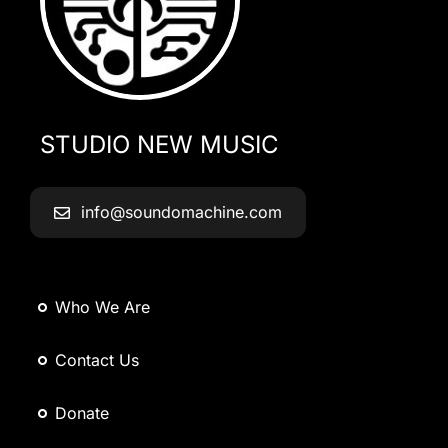
STUDIO NEW MUSIC
info@soundomachine.com
Who We Are
Contact Us
Donate