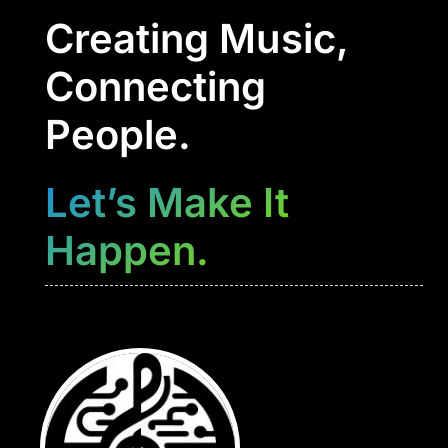
Creating Music,
Connecting
People.
Let’s Make It
Happen.