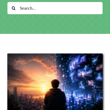
Download
Search
for:
Videos
Donate
About
Licensing
Blog
News