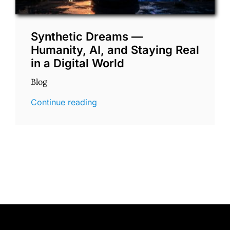
Synthetic Dreams —
Humanity, AI, and Staying Real
in a Digital World
Blog
Continue reading